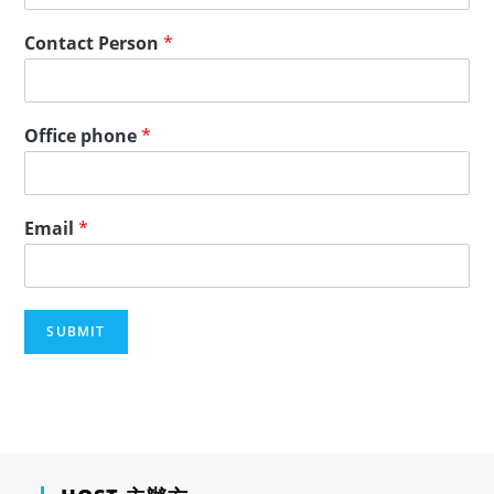
Contact Person
*
Office phone
*
Email
*
SUBMIT