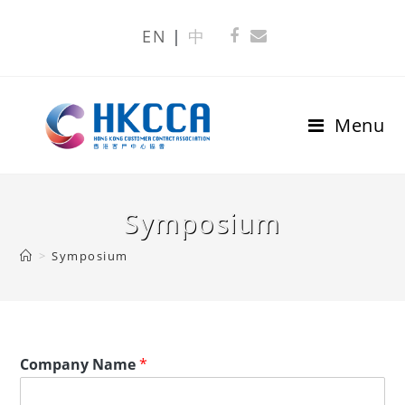
EN
中
Menu
Symposium
>
Symposium
Company Name
*