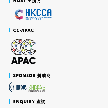
HOST 主辦方
CC-APAC
SPONSOR 贊助商
ENQUIRY 查詢